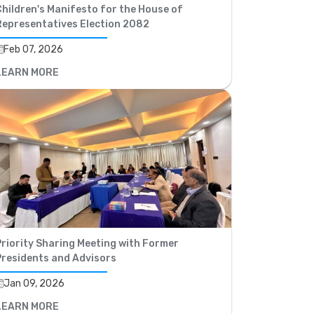
hildren's Manifesto for the House of
Representatives Election 2082
Feb 07, 2026
LEARN MORE
riority Sharing Meeting with Former
Presidents and Advisors
Jan 09, 2026
LEARN MORE