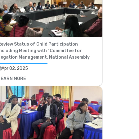
eview Status of Child Participation
ncluding Meeting with "Committee for
Legation Management, National Assembly
Apr 02, 2025
LEARN MORE