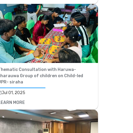
Thematic Consultation with Haruwa-
charauwa Group of children on Child-led
UPR- siraha
Jul 01, 2025
LEARN MORE