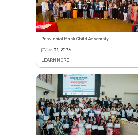
Provincial Mock Child Assembly
Jun 01, 2026
LEARN MORE