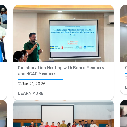
Collaboration Meeting with Board Members
and NCAC Members
Jun 21, 2026
LEARN MORE