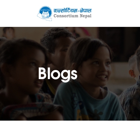
Blogs