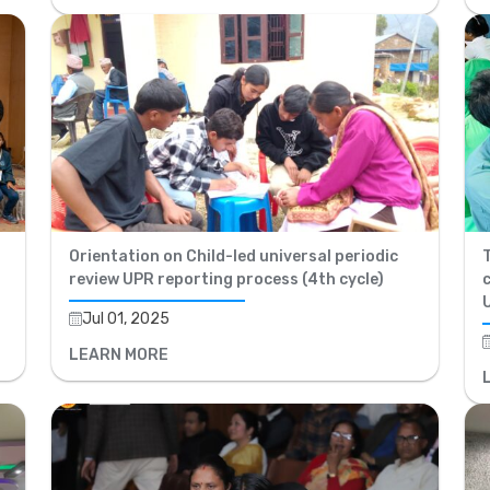
Orientation on Child-led universal periodic
review UPR reporting process (4th cycle)
Jul 01, 2025
LEARN MORE