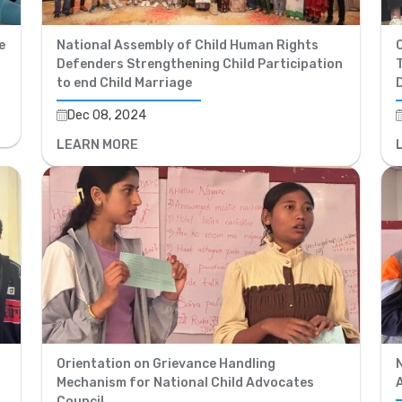
e
National Assembly of Child Human Rights
Defenders Strengthening Child Participation
T
to end Child Marriage
Dec 08, 2024
LEARN MORE
Orientation on Grievance Handling
Mechanism for National Child Advocates
Council