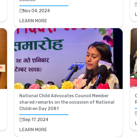
Nov 04, 2024
LEARN MORE
National Child Advocates Council Member
shared remarks on the occasion of National
Children Day 2081
Sep 17, 2024
LEARN MORE