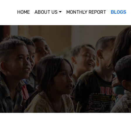
HOME
ABOUT US
MONTHLY REPORT
BLOGS