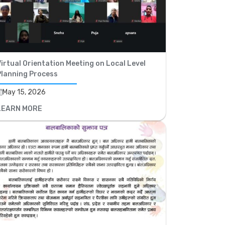
irtual Orientation Meeting on Local Level
Planning Process
May 15, 2026
LEARN MORE