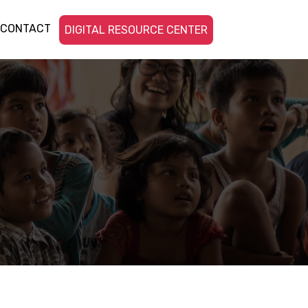
CONTACT
DIGITAL RESOURCE CENTER