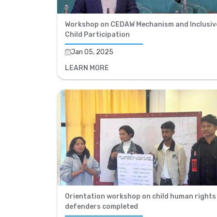
Workshop on CEDAW Mechanism and Inclusiv
Child Participation
Jan 05, 2025
LEARN MORE
Orientation workshop on child human rights
defenders completed