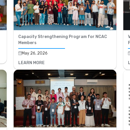
Capacity Strengthening Program for NCAC
V
Members
May 26, 2026
LEARN MORE