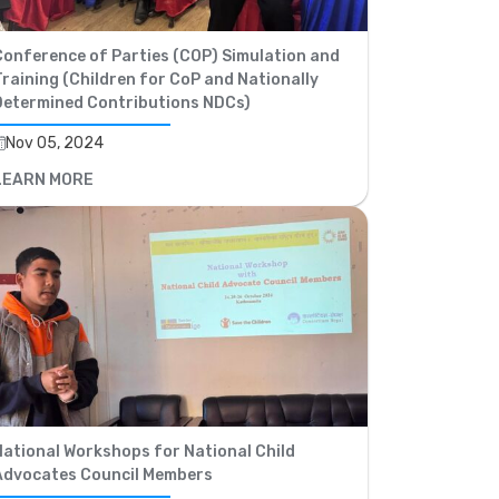
Conference of Parties (COP) Simulation and
raining (Children for CoP and Nationally
Determined Contributions NDCs)
Nov 05, 2024
LEARN MORE
National Workshops for National Child
Advocates Council Members