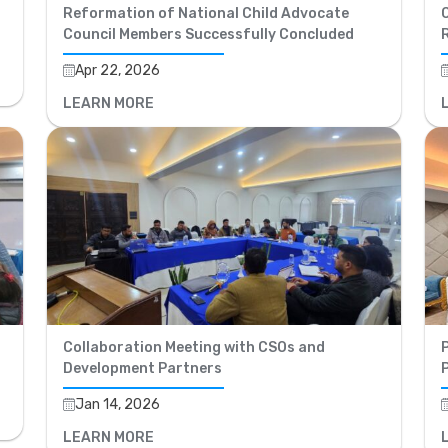
Reformation of National Child Advocate
C
Council Members Successfully Concluded
Apr 22, 2026
LEARN MORE
Collaboration Meeting with CSOs and
P
Development Partners
Jan 14, 2026
LEARN MORE