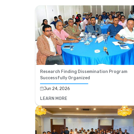
Research Finding Dissemination Program
Successfully Organized
Jun 24, 2026
LEARN MORE