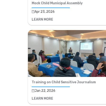
Mock Child Municipal Assembly
Apr 23, 2026
LEARN MORE
Training on Child Sensitive Journalism
Jan 22, 2026
LEARN MORE