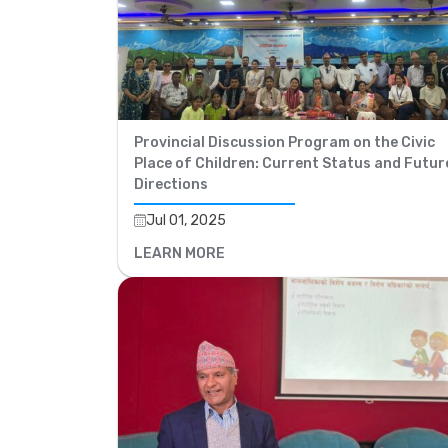
Provincial Discussion Program on the Civic
Place of Children: Current Status and Futur
Directions
Jul 01, 2025
LEARN MORE