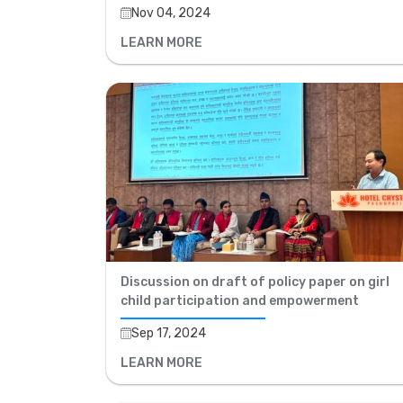
Nov 04, 2024
LEARN MORE
Discussion on draft of policy paper on girl
child participation and empowerment
Sep 17, 2024
LEARN MORE