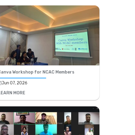
Canva Workshop for NCAC Members
Jun 07, 2026
LEARN MORE