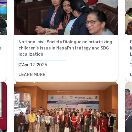
National civil Society Dialogue on prioritizing
R
e
children's issue in Nepal's strategy and SDG
I
localization
Apr 02, 2025
LEARN MORE