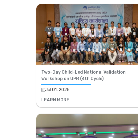
Two-Day Child-Led National Validation
Workshop on UPR (4th Cycle)
Jul 01, 2025
LEARN MORE