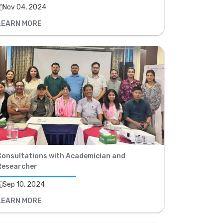
Nov 04, 2024
LEARN MORE
Consultations with Academician and
Researcher
Sep 10, 2024
LEARN MORE