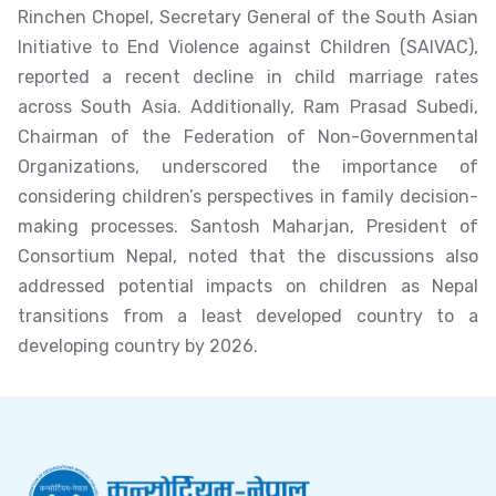
Rinchen Chopel, Secretary General of the South Asian
Initiative to End Violence against Children (SAIVAC),
reported a recent decline in child marriage rates
across South Asia. Additionally, Ram Prasad Subedi,
Chairman of the Federation of Non-Governmental
Organizations, underscored the importance of
considering children’s perspectives in family decision-
making processes. Santosh Maharjan, President of
Consortium Nepal, noted that the discussions also
addressed potential impacts on children as Nepal
transitions from a least developed country to a
developing country by 2026.