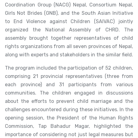
Coordination Group (NACG) Nepal, Consortium Nepal,
Girls Not Brides (GNB), and the South Asian Initiative
to End Violence against Children (SAIVAC) jointly
organized the National Assembly of CHRD. The
assembly brought together representatives of child
rights organizations from all seven provinces of Nepal,
along with experts and stakeholders in the similar field.
The program included the participation of 52 children,
comprising 21 provincial representatives (three from
each province) and 31 participants from various
communities. The children engaged in discussions
about the efforts to prevent child marriage and the
challenges encountered during these initiatives. In the
opening session, the President of the Human Rights
Commission, Tap Bahadur Magar, highlighted the
importance of considering not just legal measures but