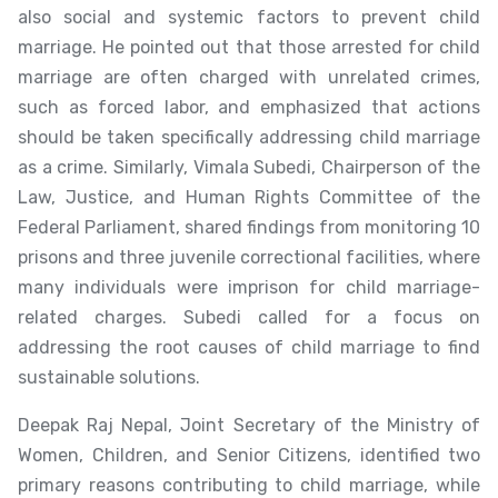
also social and systemic factors to prevent child
marriage. He pointed out that those arrested for child
marriage are often charged with unrelated crimes,
such as forced labor, and emphasized that actions
should be taken specifically addressing child marriage
as a crime. Similarly, Vimala Subedi, Chairperson of the
Law, Justice, and Human Rights Committee of the
Federal Parliament, shared findings from monitoring 10
prisons and three juvenile correctional facilities, where
many individuals were imprison for child marriage-
related charges. Subedi called for a focus on
addressing the root causes of child marriage to find
sustainable solutions.
Deepak Raj Nepal, Joint Secretary of the Ministry of
Women, Children, and Senior Citizens, identified two
primary reasons contributing to child marriage, while