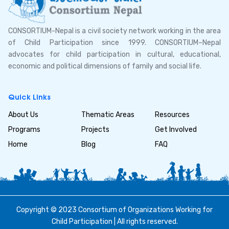
CONSORTIUM-Nepal is a civil society network working in the area
of Child Participation since 1999. CONSORTIUM–Nepal
advocates for child participation in cultural, educational,
economic and political dimensions of family and social life.
Quick Links
About Us
Thematic Areas
Resources
Programs
Projects
Get Involved
Home
Blog
FAQ
Copyright © 2023 Consortium of Organizations Working for
Child Participation | All rights reserved.