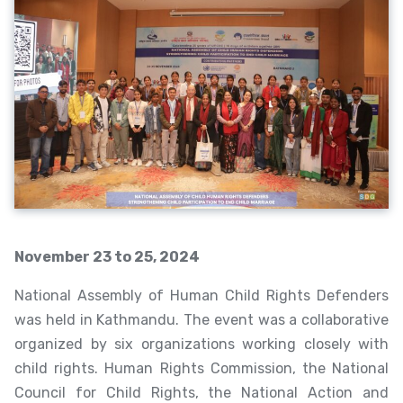
November 23 to 25, 2024
National Assembly of Human Child Rights Defenders
was held in Kathmandu. The event was a collaborative
organized by six organizations working closely with
child rights. Human Rights Commission, the National
Council for Child Rights, the National Action and