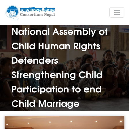
National Assembly of
Child Human Rights
Defenders
Strengthening Child
Participation to end
Child Marriage