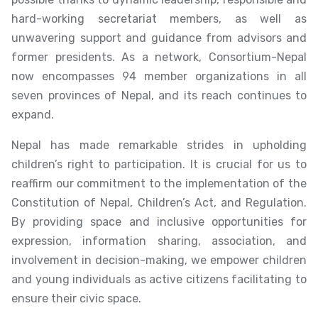
hard-working secretariat members, as well as
unwavering support and guidance from advisors and
former presidents. As a network, Consortium-Nepal
now encompasses 94 member organizations in all
seven provinces of Nepal, and its reach continues to
expand.
Nepal has made remarkable strides in upholding
children’s right to participation. It is crucial for us to
reaffirm our commitment to the implementation of the
Constitution of Nepal, Children’s Act, and Regulation.
By providing space and inclusive opportunities for
expression, information sharing, association, and
involvement in decision-making, we empower children
and young individuals as active citizens facilitating to
ensure their civic space.