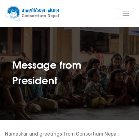
Message from
President
Namaskar and greetings from Consortium Nepal.