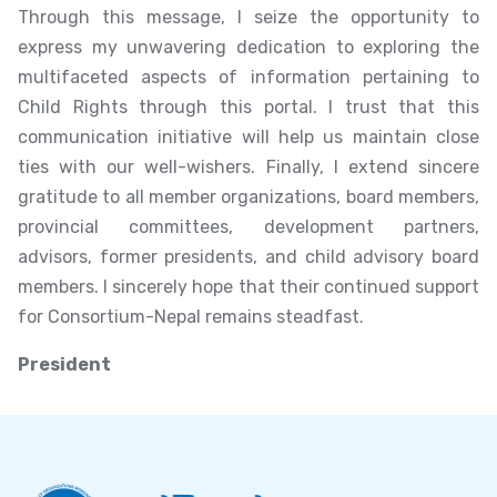
Through this message, I seize the opportunity to
express my unwavering dedication to exploring the
multifaceted aspects of information pertaining to
Child Rights through this portal. I trust that this
communication initiative will help us maintain close
ties with our well-wishers. Finally, I extend sincere
gratitude to all member organizations, board members,
provincial committees, development partners,
advisors, former presidents, and child advisory board
members. I sincerely hope that their continued support
for Consortium-Nepal remains steadfast.
President