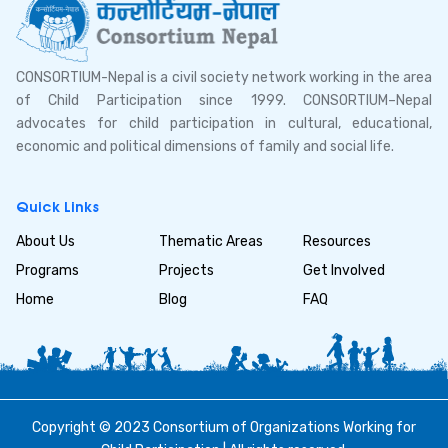
CONSORTIUM-Nepal is a civil society network working in the area
of Child Participation since 1999. CONSORTIUM–Nepal
advocates for child participation in cultural, educational,
economic and political dimensions of family and social life.
Quick Links
About Us
Thematic Areas
Resources
Programs
Projects
Get Involved
Home
Blog
FAQ
Copyright © 2023 Consortium of Organizations Working for