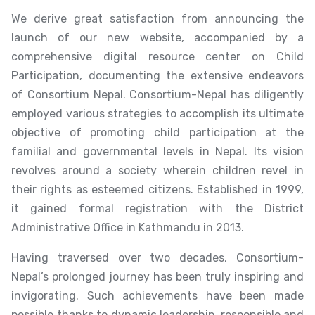
We derive great satisfaction from announcing the
launch of our new website, accompanied by a
comprehensive digital resource center on Child
Participation, documenting the extensive endeavors
of Consortium Nepal. Consortium-Nepal has diligently
employed various strategies to accomplish its ultimate
objective of promoting child participation at the
familial and governmental levels in Nepal. Its vision
revolves around a society wherein children revel in
their rights as esteemed citizens. Established in 1999,
it gained formal registration with the District
Administrative Office in Kathmandu in 2013.
Having traversed over two decades, Consortium-
Nepal’s prolonged journey has been truly inspiring and
invigorating. Such achievements have been made
possible thanks to dynamic leadership, responsible and