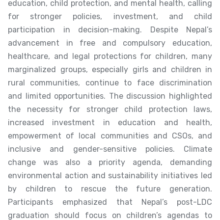
education, child protection, and mental health, calling
for stronger policies, investment, and child
participation in decision-making. Despite Nepal’s
advancement in free and compulsory education,
healthcare, and legal protections for children, many
marginalized groups, especially girls and children in
rural communities, continue to face discrimination
and limited opportunities. The discussion highlighted
the necessity for stronger child protection laws,
increased investment in education and health,
empowerment of local communities and CSOs, and
inclusive and gender-sensitive policies. Climate
change was also a priority agenda, demanding
environmental action and sustainability initiatives led
by children to rescue the future generation.
Participants emphasized that Nepal’s post-LDC
graduation should focus on children’s agendas to