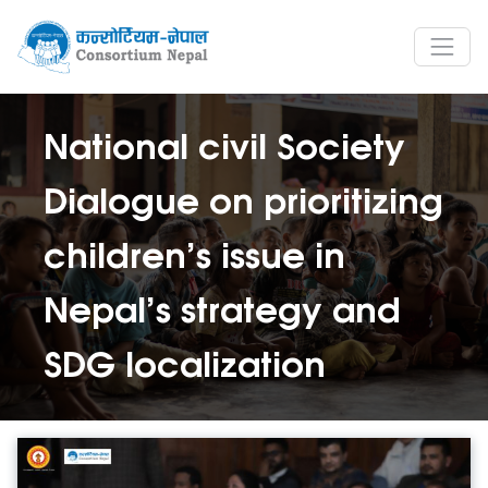
National civil Society
Dialogue on prioritizing
children’s issue in
Nepal’s strategy and
SDG localization