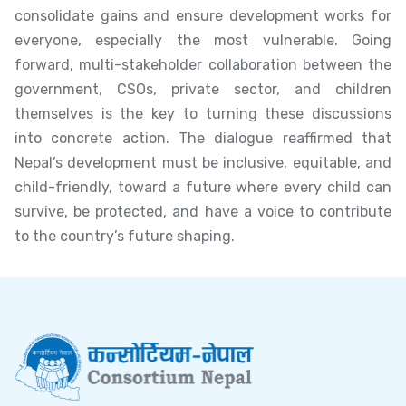
consolidate gains and ensure development works for
everyone, especially the most vulnerable. Going
forward, multi-stakeholder collaboration between the
government, CSOs, private sector, and children
themselves is the key to turning these discussions
into concrete action. The dialogue reaffirmed that
Nepal’s development must be inclusive, equitable, and
child-friendly, toward a future where every child can
survive, be protected, and have a voice to contribute
to the country’s future shaping.