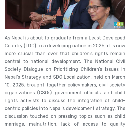
As Nepal is about to graduate from a Least Developed
Country (LDC) to a developing nation in 2026, it is now
more crucial than ever that children’s rights remain
central to national development. The National Civil
Society Dialogue on Prioritizing Children’s Issues in
Nepal’s Strategy and SDG Localization, held on March
10, 2025, brought together policymakers, civil society
organizations (CSOs), government officials, and child
rights activists to discuss the integration of child-
centric policies into Nepal’s development strategy. The
discussion touched on pressing topics such as child
marriage, malnutrition, lack of access to quality