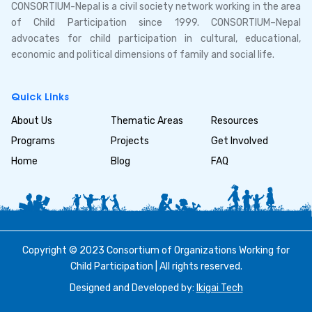
CONSORTIUM-Nepal is a civil society network working in the area
of Child Participation since 1999. CONSORTIUM–Nepal
advocates for child participation in cultural, educational,
economic and political dimensions of family and social life.
Quick Links
About Us
Thematic Areas
Resources
Programs
Projects
Get Involved
Home
Blog
FAQ
Copyright © 2023 Consortium of Organizations Working for
Child Participation | All rights reserved.
Designed and Developed by:
Ikigai Tech