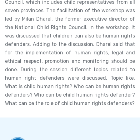
Council, which includes child representatives from all
seven provinces. The facilitation of the workshop was
led by Milan Dharel, the former executive director of
the National Child Rights Council. In the workshop, it
was discussed that children can also be human rights
defenders. Adding to the discussion, Dharel said that
for the implementation of human rights, legal and
ethical respect, promotion and monitoring should be
done. During the session different topics related to
human right defenders were discussed. Topic like,
What is child human rights? Who can be human rights
defenders? Who can be child human rights defender?
What can be the role of child human rights defenders?