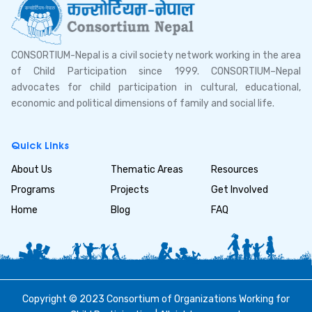
CONSORTIUM-Nepal is a civil society network working in the area
of Child Participation since 1999. CONSORTIUM–Nepal
advocates for child participation in cultural, educational,
economic and political dimensions of family and social life.
Quick Links
About Us
Thematic Areas
Resources
Programs
Projects
Get Involved
Home
Blog
FAQ
Copyright © 2023 Consortium of Organizations Working for