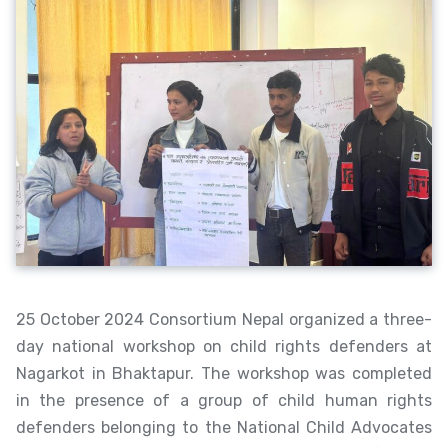
25 October 2024 Consortium Nepal organized a three-
day national workshop on child rights defenders at
Nagarkot in Bhaktapur. The workshop was completed
in the presence of a group of child human rights
defenders belonging to the National Child Advocates