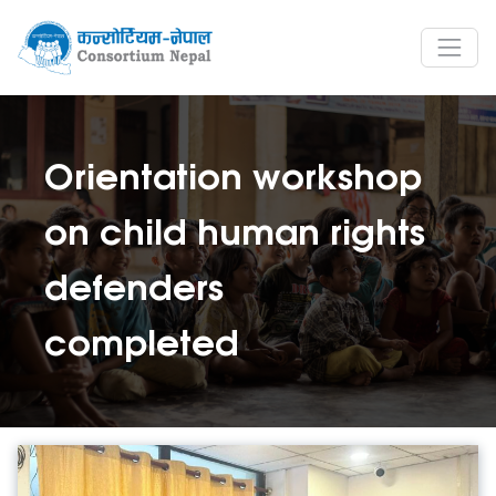
Orientation workshop
on child human rights
defenders
completed