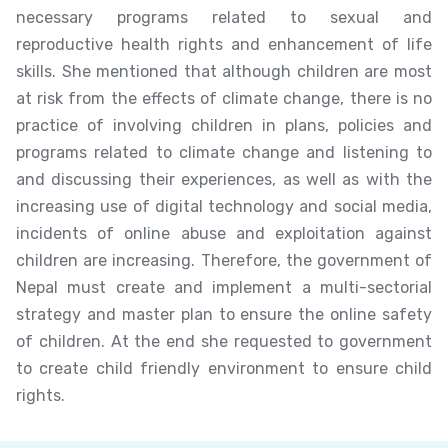
necessary programs related to sexual and
reproductive health rights and enhancement of life
skills. She mentioned that although children are most
at risk from the effects of climate change, there is no
practice of involving children in plans, policies and
programs related to climate change and listening to
and discussing their experiences, as well as with the
increasing use of digital technology and social media,
incidents of online abuse and exploitation against
children are increasing. Therefore, the government of
Nepal must create and implement a multi-sectorial
strategy and master plan to ensure the online safety
of children. At the end she requested to government
to create child friendly environment to ensure child
rights.