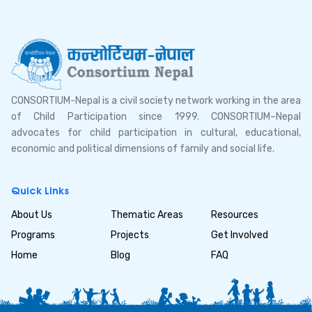
CONSORTIUM-Nepal is a civil society network working in the area
of Child Participation since 1999. CONSORTIUM–Nepal
advocates for child participation in cultural, educational,
economic and political dimensions of family and social life.
Quick Links
About Us
Thematic Areas
Resources
Programs
Projects
Get Involved
Home
Blog
FAQ