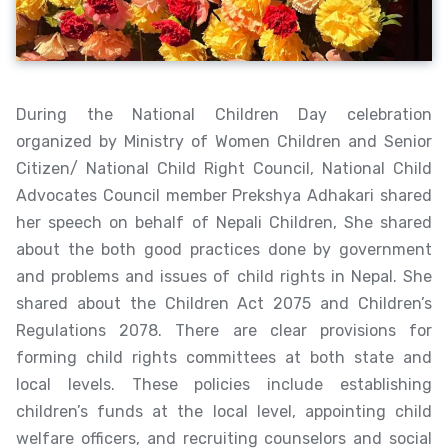
During the National Children Day celebration
organized by Ministry of Women Children and Senior
Citizen/ National Child Right Council, National Child
Advocates Council member Prekshya Adhakari shared
her speech on behalf of Nepali Children, She shared
about the both good practices done by government
and problems and issues of child rights in Nepal. She
shared about the Children Act 2075 and Children’s
Regulations 2078. There are clear provisions for
forming child rights committees at both state and
local levels. These policies include establishing
children’s funds at the local level, appointing child
welfare officers, and recruiting counselors and social