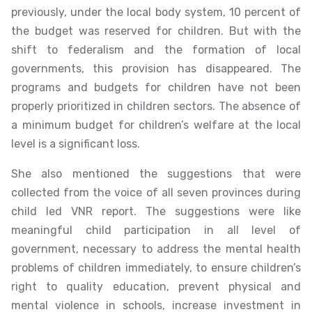
previously, under the local body system, 10 percent of
the budget was reserved for children. But with the
shift to federalism and the formation of local
governments, this provision has disappeared. The
programs and budgets for children have not been
properly prioritized in children sectors. The absence of
a minimum budget for children’s welfare at the local
level is a significant loss.
She also mentioned the suggestions that were
collected from the voice of all seven provinces during
child led VNR report. The suggestions were like
meaningful child participation in all level of
government, necessary to address the mental health
problems of children immediately, to ensure children’s
right to quality education, prevent physical and
mental violence in schools, increase investment in