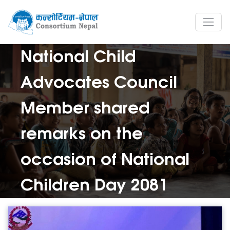
National Child
Advocates Council
Member shared
remarks on the
occasion of National
Children Day 2081