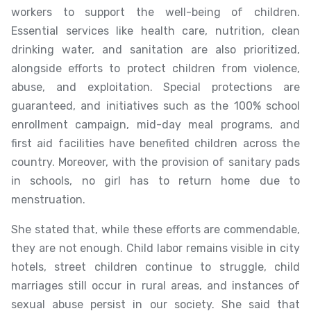
workers to support the well-being of children.
Essential services like health care, nutrition, clean
drinking water, and sanitation are also prioritized,
alongside efforts to protect children from violence,
abuse, and exploitation. Special protections are
guaranteed, and initiatives such as the 100% school
enrollment campaign, mid-day meal programs, and
first aid facilities have benefited children across the
country. Moreover, with the provision of sanitary pads
in schools, no girl has to return home due to
menstruation.
She stated that, while these efforts are commendable,
they are not enough. Child labor remains visible in city
hotels, street children continue to struggle, child
marriages still occur in rural areas, and instances of
sexual abuse persist in our society. She said that