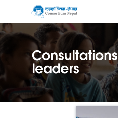
Consultations
leaders