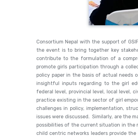
Consortium Nepal with the support of GSIF
the event is to bring together key stakeh
contribute to the formulation of a compre
promote girls participation through a coll
policy paper in the basis of actual needs o
insightful inputs regarding to the girl 
federal level, provincial level, local level,
practice existing in the sector of girl e
challenges in policy, implementation, str
issues were discussed. Similarly, are the ma
possibilities of the current situation in t
child centric networks leaders provide the