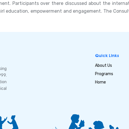
t. Participants over there discussed about the internat
girl education, empowerment and engagement. The Consultat
Quick Links
About Us
king
Programs
999.
tion
Home
ical