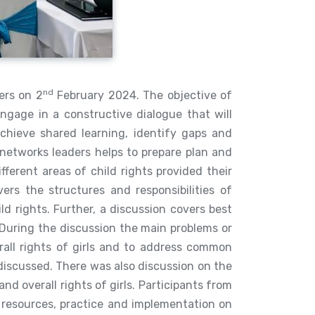
nd
ers on 2
February 2024. The objective of
ngage in a constructive dialogue that will
achieve shared learning, identify gaps and
 networks leaders helps to prepare plan and
fferent areas of child rights provided their
rs the structures and responsibilities of
hild rights. Further, a discussion covers best
During the discussion the main problems or
rall rights of girls and to address common
e discussed. There was also discussion on the
d overall rights of girls. Participants from
, resources, practice and implementation on