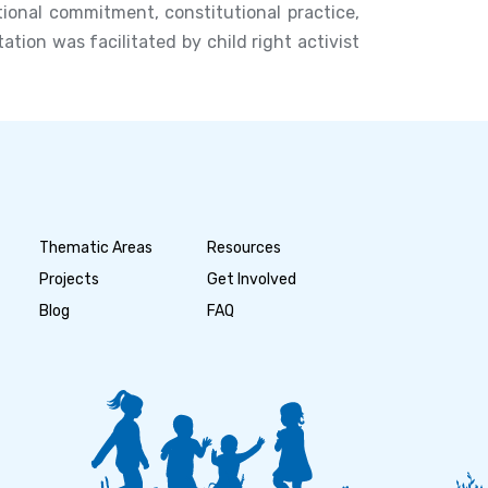
ional commitment, constitutional practice,
ion was facilitated by child right activist
Thematic Areas
Resources
Projects
Get Involved
Blog
FAQ