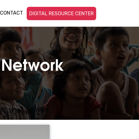
CONTACT
DIGITAL RESOURCE CENTER
c Network