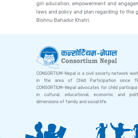
girl education, empowerment and engagemen
laws and policy and plan regarding to the 
Bishnu Bahadur Khatri.
CONSORTIUM-Nepal is a civil society network wor
in the area of Child Participation since 1
CONSORTIUM–Nepal advocates for child participa
in cultural, educational, economic and polit
dimensions of family and social life.