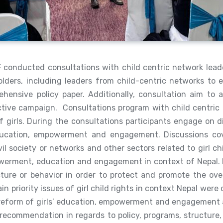
 conducted consultations with child centric network lead
olders, including leaders from child-centric networks to e
hensive policy paper. Additionally, consultation aim to 
ective campaign. Consultations program with child centric
f girls. During the consultations participants engage on di
education, empowerment and engagement. Discussions cove
 civil society or networks and other sectors related to girl c
mpowerment, education and engagement in context of Nepal. 
ucture or behavior in order to protect and promote the ove
in priority issues of girl child rights in context Nepal wer
he reform of girls’ education, empowerment and engagement an
 recommendation in regards to policy, programs, structure