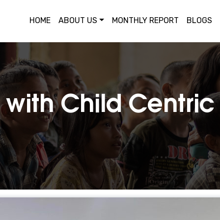
HOME
ABOUT US
MONTHLY REPORT
BLOGS
 with Child Centri