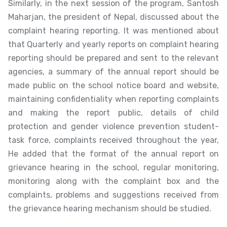
Similarly, in the next session of the program, Santosh
Maharjan, the president of Nepal, discussed about the
complaint hearing reporting. It was mentioned about
that Quarterly and yearly reports on complaint hearing
reporting should be prepared and sent to the relevant
agencies, a summary of the annual report should be
made public on the school notice board and website,
maintaining confidentiality when reporting complaints
and making the report public, details of child
protection and gender violence prevention student-
task force, complaints received throughout the year,
He added that the format of the annual report on
grievance hearing in the school, regular monitoring,
monitoring along with the complaint box and the
complaints, problems and suggestions received from
the grievance hearing mechanism should be studied.