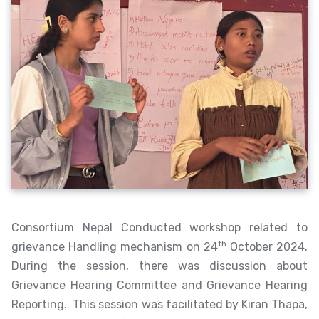
Consortium Nepal Conducted workshop related to
th
grievance Handling mechanism on 24
October 2024.
During the session, there was discussion about
Grievance Hearing Committee and Grievance Hearing
Reporting. This session was facilitated by Kiran Thapa,