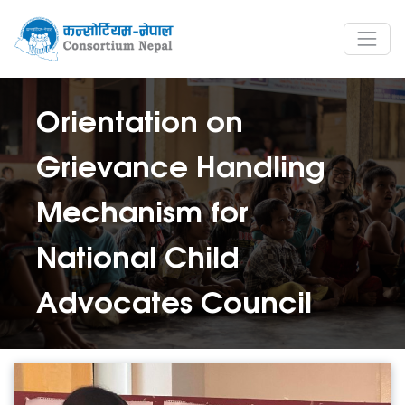
Orientation on
Grievance Handling
Mechanism for
National Child
Advocates Council