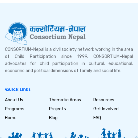
CONSORTIUM-Nepal is a civil society network working in the area
of Child Participation since 1999. CONSORTIUM–Nepal
advocates for child participation in cultural, educational,
economic and political dimensions of family and social life.
Quick Links
About Us
Thematic Areas
Resources
Programs
Projects
Get Involved
Home
Blog
FAQ