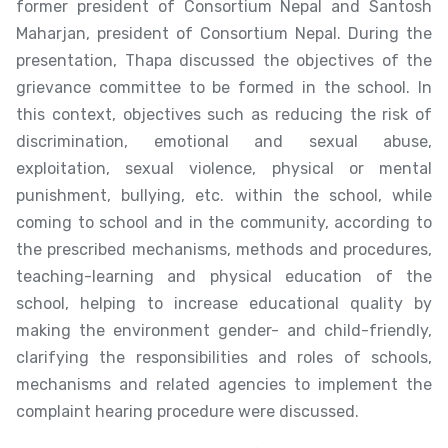
former president of Consortium Nepal and Santosh
Maharjan, president of Consortium Nepal. During the
presentation, Thapa discussed the objectives of the
grievance committee to be formed in the school. In
this context, objectives such as reducing the risk of
discrimination, emotional and sexual abuse,
exploitation, sexual violence, physical or mental
punishment, bullying, etc. within the school, while
coming to school and in the community, according to
the prescribed mechanisms, methods and procedures,
teaching-learning and physical education of the
school, helping to increase educational quality by
making the environment gender- and child-friendly,
clarifying the responsibilities and roles of schools,
mechanisms and related agencies to implement the
complaint hearing procedure were discussed.