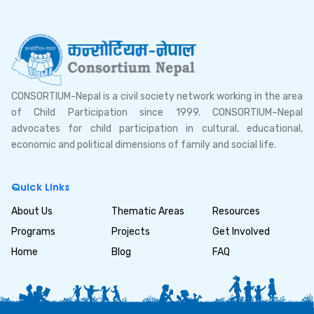
CONSORTIUM-Nepal is a civil society network working in the area
of Child Participation since 1999. CONSORTIUM–Nepal
advocates for child participation in cultural, educational,
economic and political dimensions of family and social life.
Quick Links
About Us
Thematic Areas
Resources
Programs
Projects
Get Involved
Home
Blog
FAQ