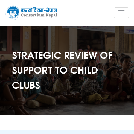
STRATEGIC REVIEW OF
SUPPORT TO CHILD
CLUBS