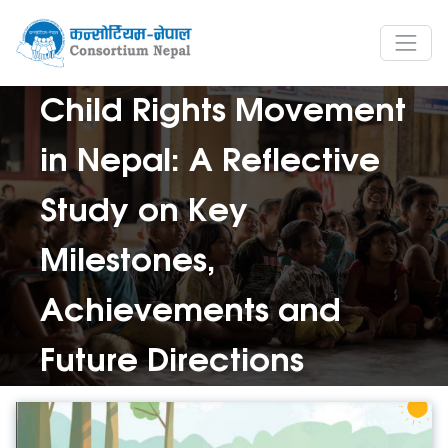
Child Rights Movement
in Nepal: A Reflective
Study on Key
Milestones,
Achievements and
Future Directions