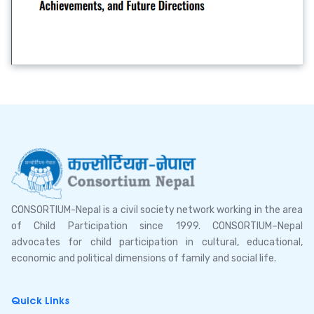
CONSORTIUM-Nepal is a civil society network working in the area
of Child Participation since 1999. CONSORTIUM–Nepal
advocates for child participation in cultural, educational,
economic and political dimensions of family and social life.
Quick Links