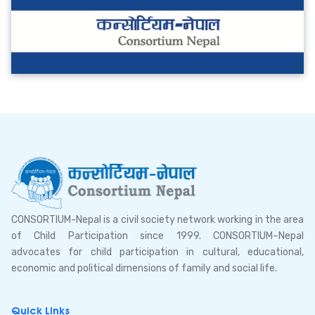
CONSORTIUM-Nepal is a civil society network working in the area
of Child Participation since 1999. CONSORTIUM–Nepal
advocates for child participation in cultural, educational,
economic and political dimensions of family and social life.
Quick Links