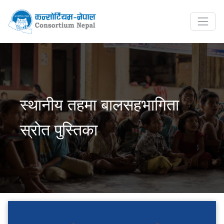
स्थानीय तहमा बालसहभागिता
स्रोत पुस्तिका