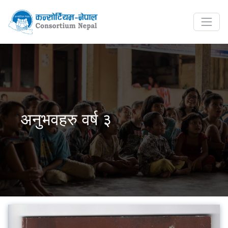
अनुभवहरु वर्ष ३