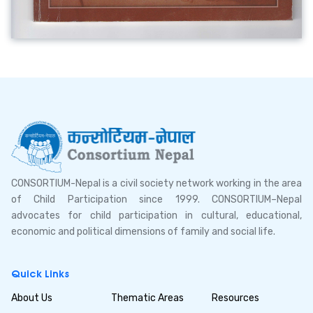
CONSORTIUM-Nepal is a civil society network working in the area
of Child Participation since 1999. CONSORTIUM–Nepal
advocates for child participation in cultural, educational,
economic and political dimensions of family and social life.
Quick Links
About Us
Thematic Areas
Resources