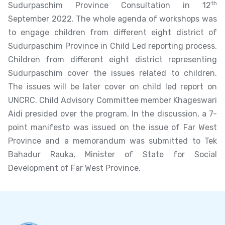
th
Sudurpaschim Province Consultation in 12
September 2022. The whole agenda of workshops was
to engage children from different eight district of
Sudurpaschim Province in Child Led reporting process.
Children from different eight district representing
Sudurpaschim cover the issues related to children.
The issues will be later cover on child led report on
UNCRC. Child Advisory Committee member Khageswari
Aidi presided over the program. In the discussion, a 7-
point manifesto was issued on the issue of Far West
Province and a memorandum was submitted to Tek
Bahadur Rauka, Minister of State for Social
Development of Far West Province.