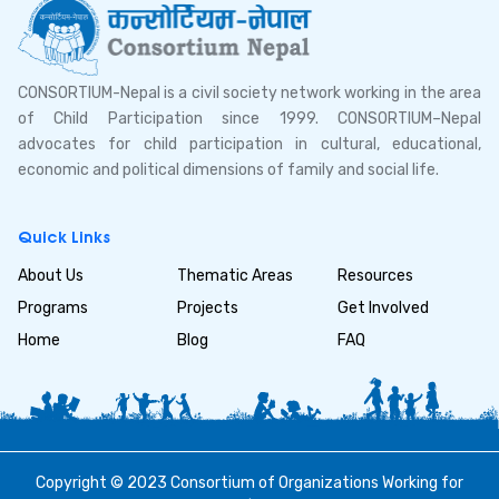
CONSORTIUM-Nepal is a civil society network working in the area
of Child Participation since 1999. CONSORTIUM–Nepal
advocates for child participation in cultural, educational,
economic and political dimensions of family and social life.
Quick Links
About Us
Thematic Areas
Resources
Programs
Projects
Get Involved
Home
Blog
FAQ
Copyright © 2023 Consortium of Organizations Working for