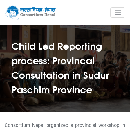
Child Led Reporting
process: Provincal
Consultation in Sudur
Paschim Province
Consortium Nepal organized a provincial workshop in